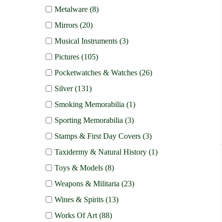
Metalware (8)
Mirrors (20)
Musical Instruments (3)
Pictures (105)
Pocketwatches & Watches (26)
Silver (131)
Smoking Memorabilia (1)
Sporting Memorabilia (3)
Stamps & First Day Covers (3)
Taxidermy & Natural History (1)
Toys & Models (8)
Weapons & Militaria (23)
Wines & Spirits (13)
Works Of Art (88)