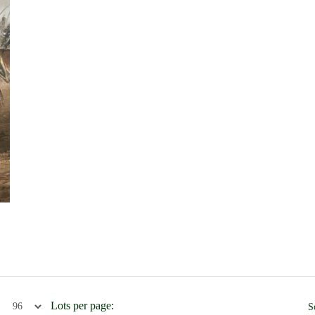
Lots per page:
S