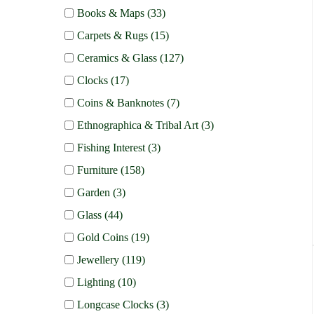
Books & Maps (33)
Carpets & Rugs (15)
Ceramics & Glass (127)
Clocks (17)
Coins & Banknotes (7)
Ethnographica & Tribal Art (3)
Fishing Interest (3)
Furniture (158)
Garden (3)
Glass (44)
Gold Coins (19)
Jewellery (119)
Lighting (10)
Longcase Clocks (3)