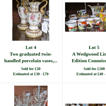
Lot 4
Lot 5
Two graduated twin-
A Wedgwood Li
handled porcelain vases,...
Edition Connoiss
Sold for £30
Sold for £100
Estimated at £30 - £70
Estimated at £40 -