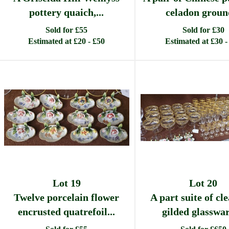
pottery quaich,...
celadon ground
Sold for £55
Sold for £30
Estimated at £20 - £50
Estimated at £30 -
Lot 19
Lot 20
Twelve porcelain flower
A part suite of cl
encrusted quatrefoil...
gilded glassware