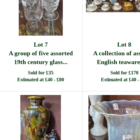
Lot 7
Lot 8
A group of five assorted
A collection of as
19th century glass...
English teaware 
Sold for £35
Sold for £170
Estimated at £40 - £80
Estimated at £40 -