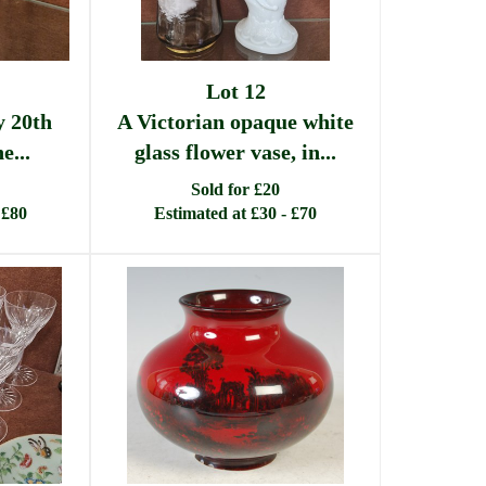
Lot 12
y 20th
A Victorian opaque white
e...
glass flower vase, in...
Sold for £20
 £80
Estimated at £30 - £70