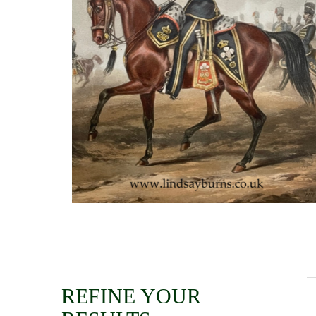
REFINE YOUR