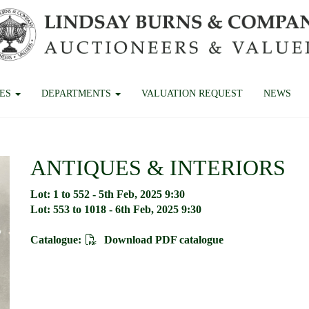
CES
DEPARTMENTS
VALUATION REQUEST
NEWS
ANTIQUES & INTERIORS
Lot: 1 to 552 - 5th Feb, 2025 9:30
Lot: 553 to 1018 - 6th Feb, 2025 9:30
Catalogue:
Download PDF catalogue