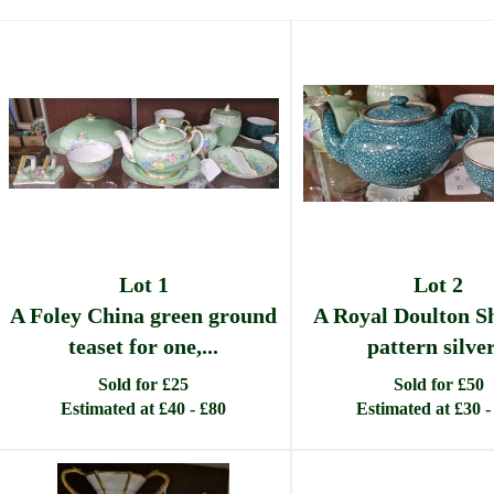
Lot 1
Lot 2
A Foley China green ground
A Royal Doulton S
teaset for one,...
pattern silver.
Sold for £25
Sold for £50
Estimated at £40 - £80
Estimated at £30 -