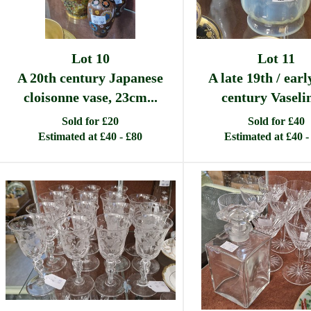
Lot 10
Lot 11
A 20th century Japanese
A late 19th / earl
cloisonne vase, 23cm...
century Vaselin
Sold for £20
Sold for £40
Estimated at £40 - £80
Estimated at £40 -