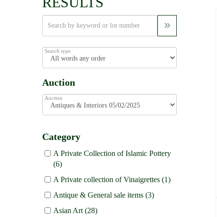
RESULTS
Search type
Auction
Auction
Category
A Private Collection of Islamic Pottery
(6)
A Private collection of Vinaigrettes (1)
Antique & General sale items (3)
Asian Art (28)