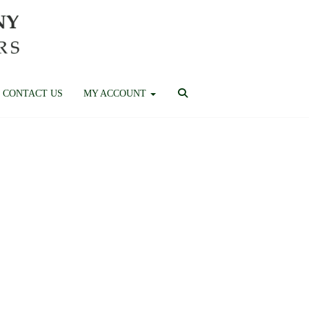
CONTACT US
MY ACCOUNT