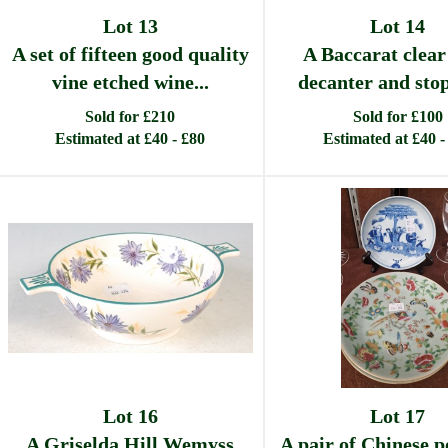
Lot 13
Lot 14
A set of fifteen good quality
A Baccarat clear
vine etched wine...
decanter and stopp
Sold for £210
Sold for £100
Estimated at £40 - £80
Estimated at £40 -
Lot 16
Lot 17
A Griselda Hill Wemyss
A pair of Chinese p