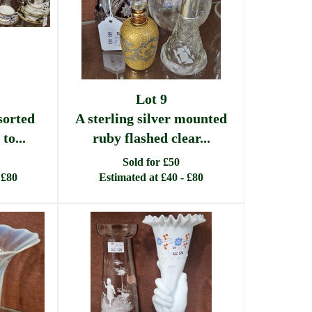
Lot 9
sorted
A sterling silver mounted
to...
ruby flashed clear...
Sold for £50
 £80
Estimated at £40 - £80