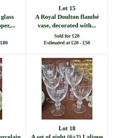
Lot 15
 glass
A Royal Doulton flambé
er,...
vase, decorated with...
Sold for £20
 £80
Estimated at £20 - £50
Lot 18
orcelain
A set of eight (6+2) Lalique