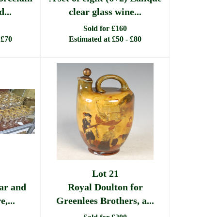
...
clear glass wine...
Sold for £160
 £70
Estimated at £50 - £80
Lot 21
ear and
Royal Doulton for
,...
Greenlees Brothers, a...