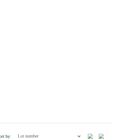
ort by: