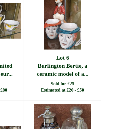
Lot 6
mited
Burlington Bertie, a
eur...
ceramic model of a...
Sold for £25
 £80
Estimated at £20 - £50