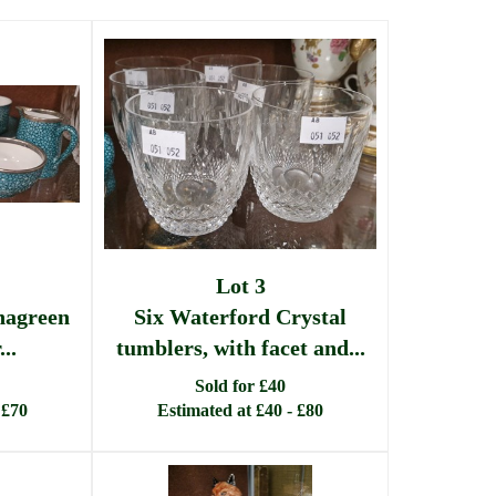
Lot 3
hagreen
Six Waterford Crystal
..
tumblers, with facet and...
Sold for £40
 £70
Estimated at £40 - £80