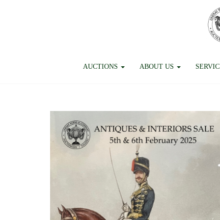
AUCTIONS
ABOUT US
SERVI