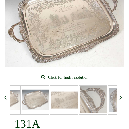
Click for high resolution
131A