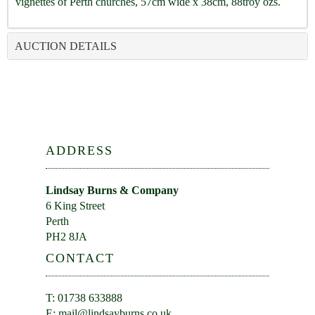
vignettes of Perth churches, 57cm wide x 38cm, 88troy ozs.
AUCTION DETAILS
ADDRESS
Lindsay Burns & Company
6 King Street
Perth
PH2 8JA
CONTACT
T: 01738 633888
E:
mail@lindsayburns.co.uk