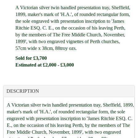
A Victorian silver twin handled presentation tray, Sheffield,
1899, maker's mark of 'H.A.', of rounded rectangular form,
the sole engraved with presentation inscription to 'James
Ritchie ESQ. C. E., on the occasion of his leaving Perth,
by the members of The Free Middle Church, November,
1899', with two engraved vignettes of Perth churches,
57cm wide x 38cm, 88troy ozs.
Sold for £3,700
Estimated at £2,000 - £3,000
DESCRIPTION
A Victorian silver twin handled presentation tray, Sheffield, 1899,
maker's mark of 'H.A.', of rounded rectangular form, the sole
engraved with presentation inscription to 'James Ritchie ESQ. C.
E., on the occasion of his leaving Perth, by the members of The
Free Middle Church, November, 1899', with two engraved