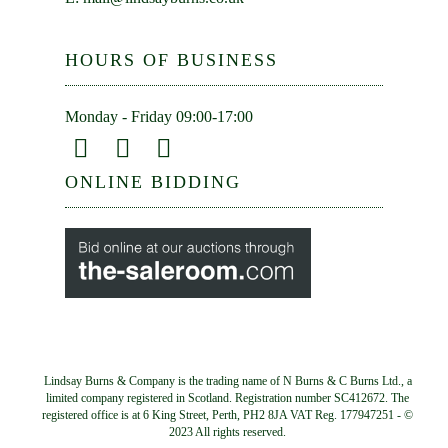
HOURS OF BUSINESS
Monday - Friday 09:00-17:00
ONLINE BIDDING
Lindsay Burns & Company is the trading name of N Burns & C Burns Ltd., a
limited company registered in Scotland. Registration number SC412672. The
registered office is at 6 King Street, Perth, PH2 8JA VAT Reg. 177947251 - ©
2023 All rights reserved.