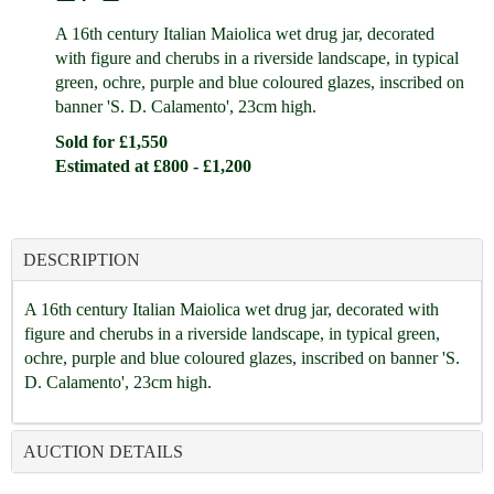
A 16th century Italian Maiolica wet drug jar, decorated
with figure and cherubs in a riverside landscape, in typical
green, ochre, purple and blue coloured glazes, inscribed on
banner 'S. D. Calamento', 23cm high.
Sold for £1,550
Estimated at £800 - £1,200
DESCRIPTION
A 16th century Italian Maiolica wet drug jar, decorated with
figure and cherubs in a riverside landscape, in typical green,
ochre, purple and blue coloured glazes, inscribed on banner 'S.
D. Calamento', 23cm high.
AUCTION DETAILS