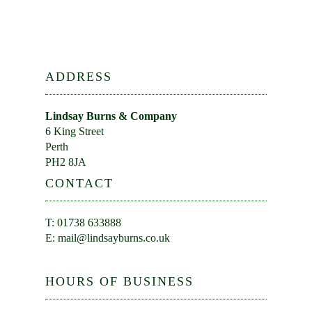
ADDRESS
Lindsay Burns & Company
6 King Street
Perth
PH2 8JA
CONTACT
T: 01738 633888
E:
mail@lindsayburns.co.uk
HOURS OF BUSINESS