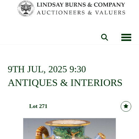
Toggle
9TH JUL, 2025 9:30
ANTIQUES & INTERIORS
Lot 271