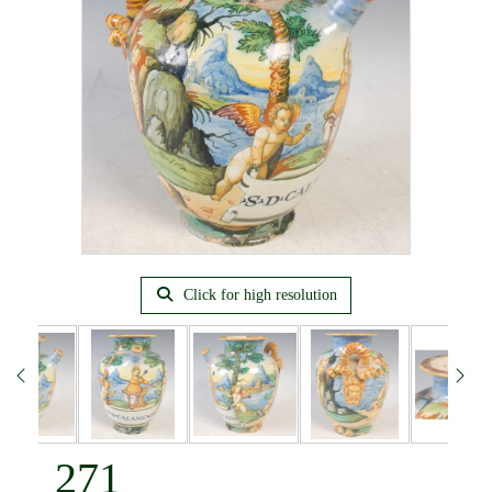
Click for high resolution
271