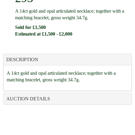
A 14ct gold and opal articulated necklace; together with a
matching bracelet, gross weight 34.7g.
Sold for £1,500
Estimated at £1,500 - £2,000
DESCRIPTION
A 14ct gold and opal articulated necklace; together with a
matching bracelet, gross weight 34.7g.
AUCTION DETAILS