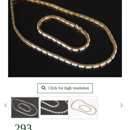
Click for high resolution
293