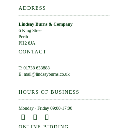
ADDRESS
Lindsay Burns & Company
6 King Street
Perth
PH2 8JA
CONTACT
T: 01738 633888
E:
mail@lindsayburns.co.uk
HOURS OF BUSINESS
Monday - Friday 09:00-17:00
ONLINE BIDDING