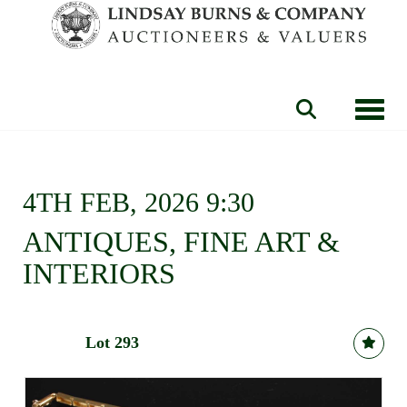
Toggle
4TH FEB, 2026 9:30
ANTIQUES, FINE ART &
INTERIORS
Lot 293