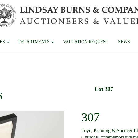
CES
DEPARTMENTS
VALUATION REQUEST
NEWS
Lot 307
S
307
Toye, Kenning & Spencer Ltd
Churchill commemorative me