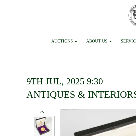
AUCTIONS
ABOUT US
SERVI
9TH JUL, 2025 9:30
ANTIQUES & INTERIOR