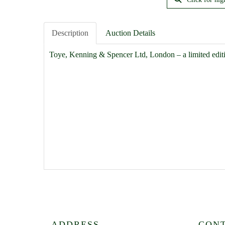
Description
Auction Details
Toye, Kenning & Spencer Ltd, London – a limited edit
ADDRESS
CON