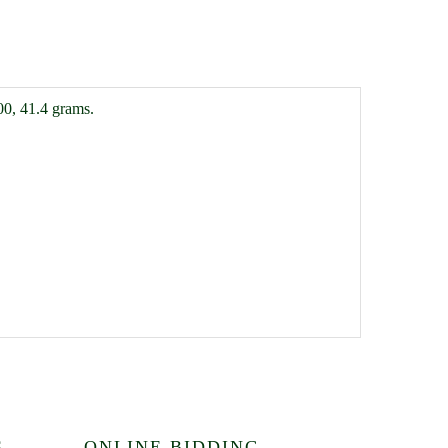
00, 41.4 grams.
S
ONLINE BIDDING