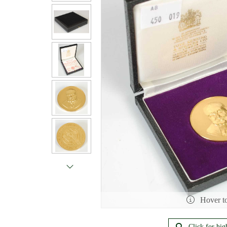
Hover t
Click for hig