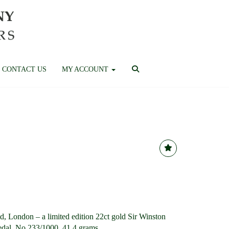
CONTACT US
MY ACCOUNT
, London – a limited edition 22ct gold Sir Winston
dal, No.233/1000, 41.4 grams.