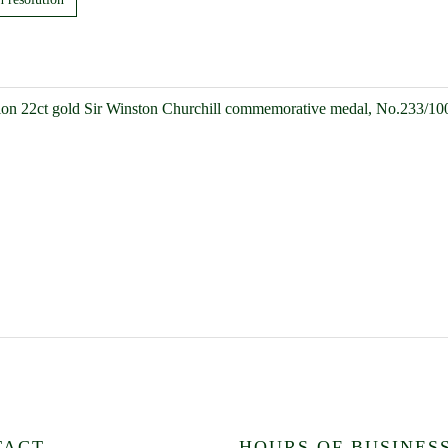
ion 22ct gold Sir Winston Churchill commemorative medal, No.233/10
TACT
HOURS OF BUSINES