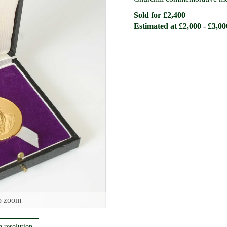
Sold for £2,400
Estimated at £2,000 - £3,00
o zoom
h resolution