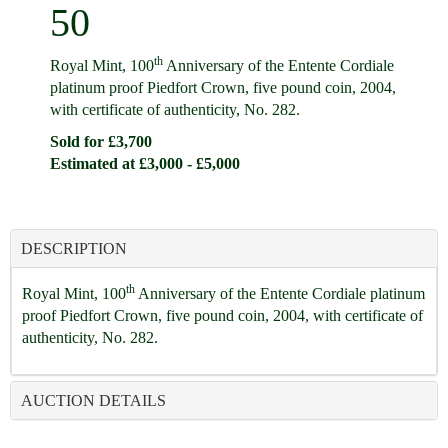
50
th
Royal Mint, 100
Anniversary of the Entente Cordiale
platinum proof Piedfort Crown, five pound coin, 2004,
with certificate of authenticity, No. 282.
Sold for £3,700
Estimated at £3,000 - £5,000
DESCRIPTION
th
Royal Mint, 100
Anniversary of the Entente Cordiale platinum
proof Piedfort Crown, five pound coin, 2004, with certificate of
authenticity, No. 282.
AUCTION DETAILS