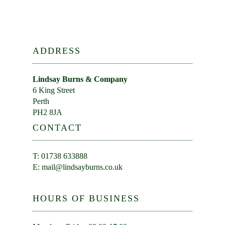
ADDRESS
Lindsay Burns & Company
6 King Street
Perth
PH2 8JA
CONTACT
T: 01738 633888
E:
mail@lindsayburns.co.uk
HOURS OF BUSINESS