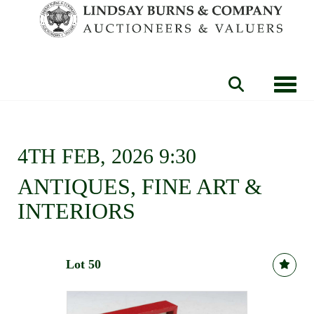
Toggle
4TH FEB, 2026 9:30
ANTIQUES, FINE ART &
INTERIORS
Lot 50