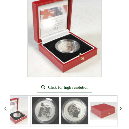
Click for high resolution