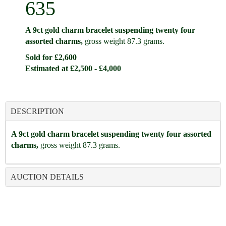
635
A 9ct gold charm bracelet suspending twenty four
assorted charms,
gross weight 87.3 grams.
Sold for £2,600
Estimated at £2,500 - £4,000
DESCRIPTION
A 9ct gold charm bracelet suspending twenty four assorted
charms,
gross weight 87.3 grams.
AUCTION DETAILS