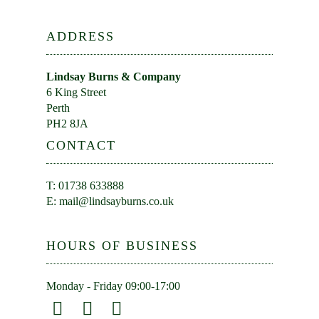
ADDRESS
Lindsay Burns & Company
6 King Street
Perth
PH2 8JA
CONTACT
T: 01738 633888
E:
mail@lindsayburns.co.uk
HOURS OF BUSINESS
Monday - Friday 09:00-17:00