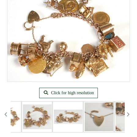
Click for high resolution