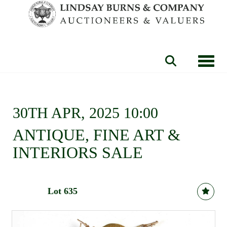
Toggle
30TH APR, 2025 10:00
ANTIQUE, FINE ART &
INTERIORS SALE
Lot 635