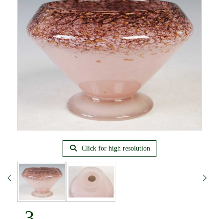
Click for high resolution
3