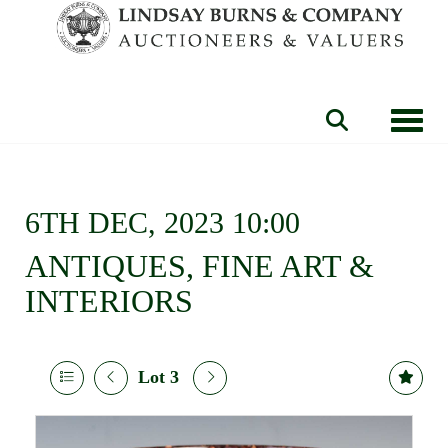
Toggle
6TH DEC, 2023 10:00
ANTIQUES, FINE ART &
INTERIORS
Lot 3