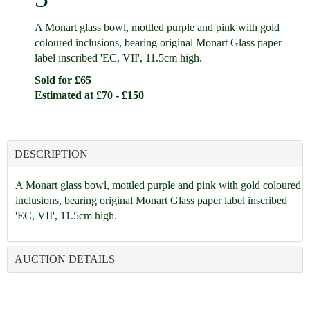
A Monart glass bowl, mottled purple and pink with gold
coloured inclusions, bearing original Monart Glass paper
label inscribed 'EC, VII', 11.5cm high.
Sold for £65
Estimated at £70 - £150
DESCRIPTION
A Monart glass bowl, mottled purple and pink with gold coloured
inclusions, bearing original Monart Glass paper label inscribed
'EC, VII', 11.5cm high.
AUCTION DETAILS