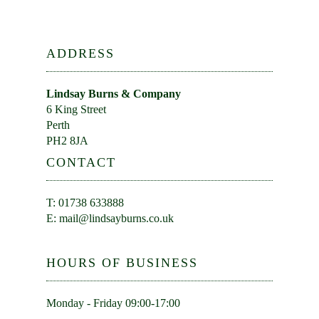
ADDRESS
Lindsay Burns & Company
6 King Street
Perth
PH2 8JA
CONTACT
T: 01738 633888
E:
mail@lindsayburns.co.uk
HOURS OF BUSINESS
Monday - Friday 09:00-17:00