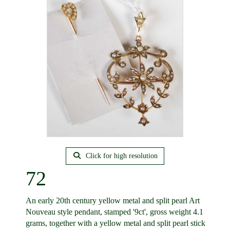
Click for high resolution
72
An early 20th century yellow metal and split pearl Art
Nouveau style pendant, stamped '9ct', gross weight 4.1
grams, together with a yellow metal and split pearl stick