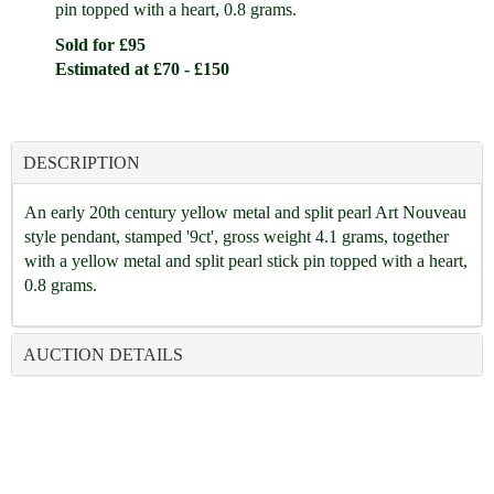
pin topped with a heart, 0.8 grams.
Sold for £95
Estimated at £70 - £150
DESCRIPTION
An early 20th century yellow metal and split pearl Art Nouveau
style pendant, stamped '9ct', gross weight 4.1 grams, together
with a yellow metal and split pearl stick pin topped with a heart,
0.8 grams.
AUCTION DETAILS