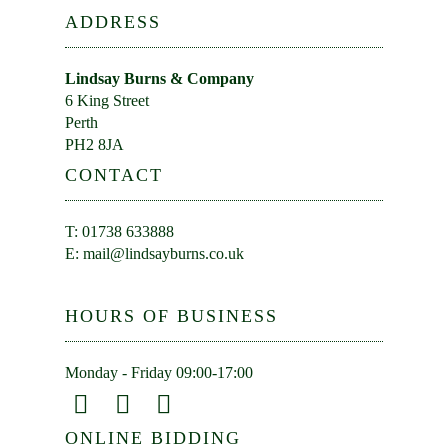
ADDRESS
Lindsay Burns & Company
6 King Street
Perth
PH2 8JA
CONTACT
T: 01738 633888
E:
mail@lindsayburns.co.uk
HOURS OF BUSINESS
Monday - Friday 09:00-17:00
ONLINE BIDDING