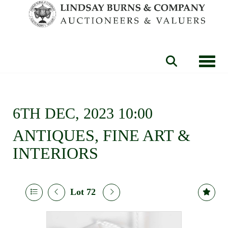
Toggle
6TH DEC, 2023 10:00
ANTIQUES, FINE ART &
INTERIORS
Lot 72