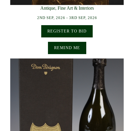
Antique, Fine Art & Interiors
2ND SEP, 2026 - 3RD SEP, 2026
REGISTER TO BID
REMIND ME