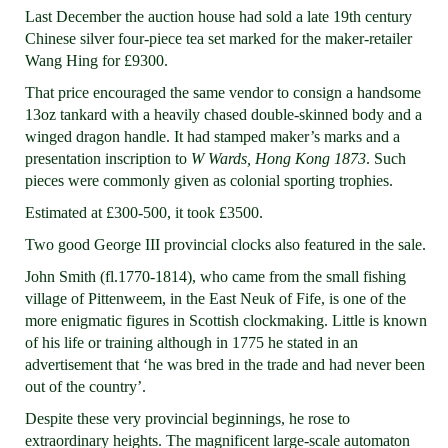
Last December the auction house had sold a late 19th century
Chinese silver four-piece tea set marked for the maker-retailer
Wang Hing for £9300.
That price encouraged the same vendor to consign a handsome
13oz tankard with a heavily chased double-skinned body and a
winged dragon handle. It had stamped maker’s marks and a
presentation inscription to
W Wards, Hong Kong 1873
. Such
pieces were commonly given as colonial sporting trophies.
Estimated at £300-500, it took £3500.
Two good George III provincial clocks also featured in the sale.
John Smith (fl.1770-1814), who came from the small fishing
village of Pittenweem, in the East Neuk of Fife, is one of the
more enigmatic figures in Scottish clockmaking. Little is known
of his life or training although in 1775 he stated in an
advertisement that ‘he was bred in the trade and had never been
out of the country’.
Despite these very provincial beginnings, he rose to
extraordinary heights. The magnificent large-scale automaton