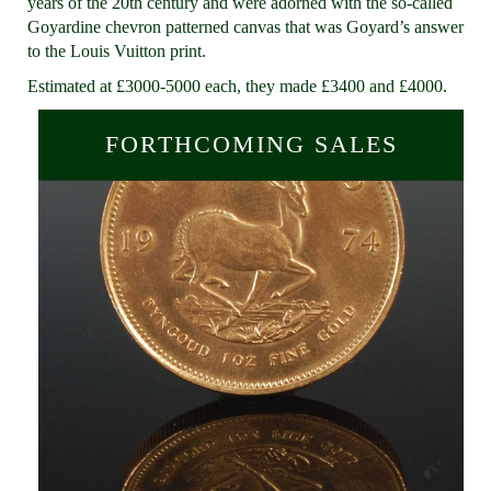
years of the 20th century and were adorned with the so-called
Goyardine chevron patterned canvas that was Goyard’s answer
to the Louis Vuitton print.
Estimated at £3000-5000 each, they made £3400 and £4000.
FORTHCOMING SALES