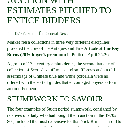
AUCTION WITH
ESTIMATES PITCHED TO
ENTICE BIDDERS
12/06/2023
General News
Market-fresh collections in three very different disciplines
provided the core of the Antiques and Fine Art sale at
Lindsay
Burns (20% buyer’s premium)
in Perth on April 25-26.
A group of 17th century embroideries, the second tranche of a
collection of Scottish snuff mulls and snuff boxes and an old
assemblage of Chinese blue and white porcelain were all
offered with the sort of guides that encouraged buyers to form
an orderly queue.
STUMPWORK TO SAVOUR
The four examples of Stuart period stumpwork, consigned by
relatives of a lady who had bought them auction in the 1970s-
80s, included the most expensive lot that Nick Burns has sold to