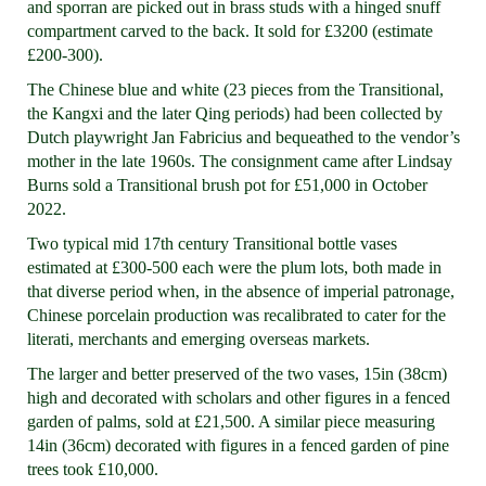
and sporran are picked out in brass studs with a hinged snuff
compartment carved to the back. It sold for £3200 (estimate
£200-300).
The Chinese blue and white (23 pieces from the Transitional,
the Kangxi and the later Qing periods) had been collected by
Dutch playwright Jan Fabricius and bequeathed to the vendor’s
mother in the late 1960s. The consignment came after Lindsay
Burns sold a Transitional brush pot for £51,000 in October
2022.
Two typical mid 17th century Transitional bottle vases
estimated at £300-500 each were the plum lots, both made in
that diverse period when, in the absence of imperial patronage,
Chinese porcelain production was recalibrated to cater for the
literati, merchants and emerging overseas markets.
The larger and better preserved of the two vases, 15in (38cm)
high and decorated with scholars and other figures in a fenced
garden of palms, sold at £21,500. A similar piece measuring
14in (36cm) decorated with figures in a fenced garden of pine
trees took £10,000.