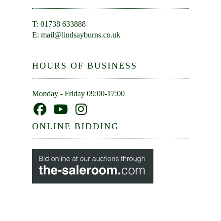
T: 01738 633888
E:
mail@lindsayburns.co.uk
HOURS OF BUSINESS
Monday - Friday 09:00-17:00
ONLINE BIDDING