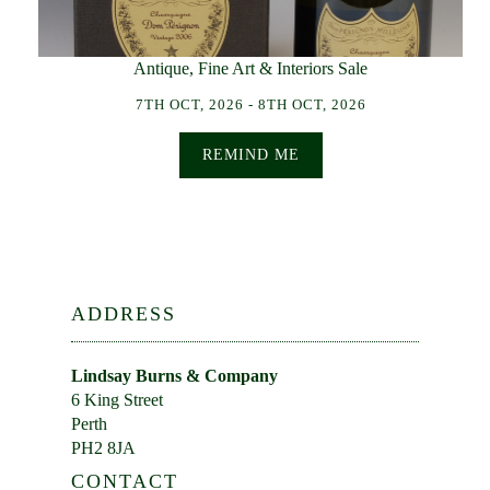
Antique, Fine Art & Interiors Sale
7TH OCT, 2026 - 8TH OCT, 2026
REMIND ME
ADDRESS
Lindsay Burns & Company
6 King Street
Perth
PH2 8JA
CONTACT