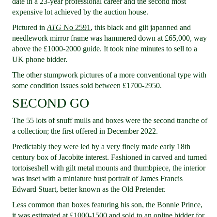
date in a 23-year professional career and the second most
expensive lot achieved by the auction house.
Pictured in
ATG
No 2591
, this black and gilt japanned and
needlework mirror frame was hammered down at £65,000, way
above the £1000-2000 guide. It took nine minutes to sell to a
UK phone bidder.
The other stumpwork pictures of a more conventional type with
some condition issues sold between £1700-2950.
SECOND GO
The 55 lots of snuff mulls and boxes were the second tranche of
a collection; the first offered in December 2022.
Predictably they were led by a very finely made early 18th
century box of Jacobite interest. Fashioned in carved and turned
tortoiseshell with gilt metal mounts and thumbpiece, the interior
was inset with a miniature bust portrait of James Francis
Edward Stuart, better known as the Old Pretender.
Less common than boxes featuring his son, the Bonnie Prince,
it was estimated at £1000-1500 and sold to an online bidder for