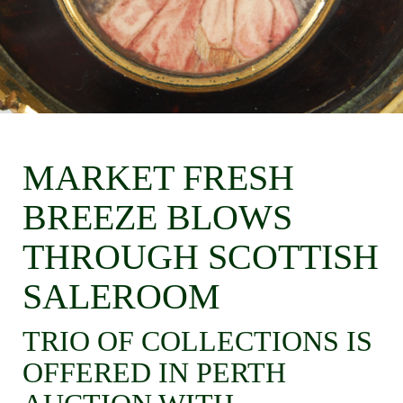
MARKET FRESH
BREEZE BLOWS
THROUGH SCOTTISH
SALEROOM
TRIO OF COLLECTIONS IS
OFFERED IN PERTH