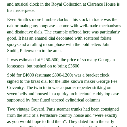
and musical clock in the Royal Collection at Clarence House is
his masterpiece.
Even Smith’s more humble clocks – his stock in trade was the
oak or mahogany longcase – come with well-made mechanisms
and distinctive dials. The example offered here was particularly
good. It has an enamel dial decorated with scattered foliate
sprays and a rolling moon phase with the bold letters John
Smith, Pittenweem to the arch.
It was estimated at £250-500, the price of so many Georgian
longcases, but pushed on to bring £3600.
Sold for £4600 (estimate £800-1200) was a bracket clock
signed to the brass dial for the little-known maker George Fee,
Coventry. The twin train was a quarter repeater striking on
seven bells and housed in a quirky architectural caddy top case
supported by four fluted tapered cylindrical columns.
Two vintage Goyard, Paris steamer trunks had been consigned
from the attic of a Perthshire country house and “were exactly
as you would hope to find them”. They dated from the early