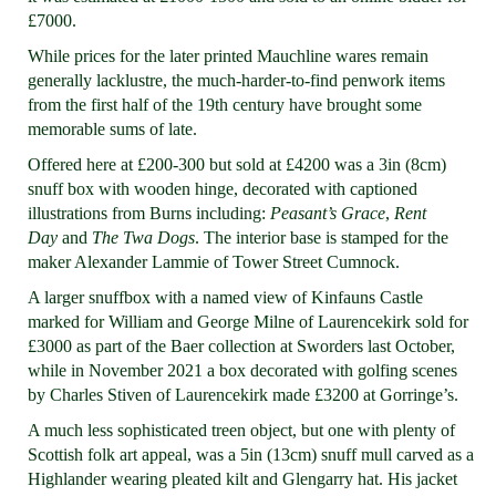
£7000.
While prices for the later printed Mauchline wares remain
generally lacklustre, the much-harder-to-find penwork items
from the first half of the 19th century have brought some
memorable sums of late.
Offered here at £200-300 but sold at £4200 was a 3in (8cm)
snuff box with wooden hinge, decorated with captioned
illustrations from Burns including:
Peasant’s Grace
,
Rent
Day
and
The Twa Dogs
. The interior base is stamped for the
maker Alexander Lammie of Tower Street Cumnock.
A larger snuffbox with a named view of Kinfauns Castle
marked for William and George Milne of Laurencekirk sold for
£3000 as part of the Baer collection at Sworders last October,
while in November 2021 a box decorated with golfing scenes
by Charles Stiven of Laurencekirk made £3200 at Gorringe’s.
A much less sophisticated treen object, but one with plenty of
Scottish folk art appeal, was a 5in (13cm) snuff mull carved as a
Highlander wearing pleated kilt and Glengarry hat. His jacket