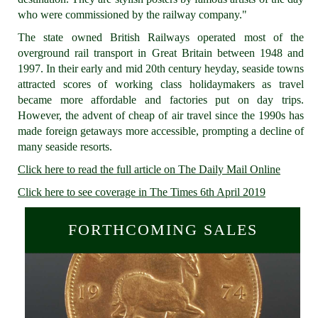
who were commissioned by the railway company."
The state owned British Railways operated most of the
overground rail transport in Great Britain between 1948 and
1997. In their early and mid 20th century heyday, seaside towns
attracted scores of working class holidaymakers as travel
became more affordable and factories put on day trips.
However, the advent of cheap of air travel since the 1990s has
made foreign getaways more accessible, prompting a decline of
many seaside resorts.
Click here to read the full article on The Daily Mail Online
Click here to see coverage in The Times 6th April 2019
FORTHCOMING SALES