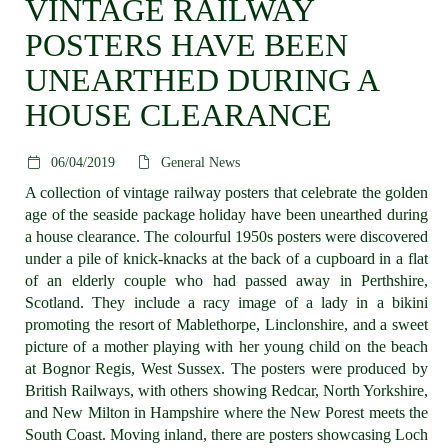
VINTAGE RAILWAY
POSTERS HAVE BEEN
UNEARTHED DURING A
HOUSE CLEARANCE
06/04/2019
General News
A collection of vintage railway posters that celebrate the golden
age of the seaside package holiday have been unearthed during
a house clearance. The colourful 1950s posters were discovered
under a pile of knick-knacks at the back of a cupboard in a flat
of an elderly couple who had passed away in Perthshire,
Scotland. They include a racy image of a lady in a bikini
promoting the resort of Mablethorpe, Linclonshire, and a sweet
picture of a mother playing with her young child on the beach
at Bognor Regis, West Sussex. The posters were produced by
British Railways, with others showing Redcar, North Yorkshire,
and New Milton in Hampshire where the New Porest meets the
South Coast. Moving inland, there are posters showcasing Loch