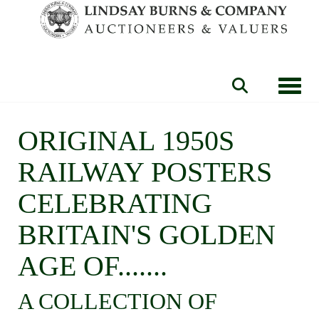
Toggle
ORIGINAL 1950S
RAILWAY POSTERS
CELEBRATING
BRITAIN'S GOLDEN
AGE OF.......
A COLLECTION OF