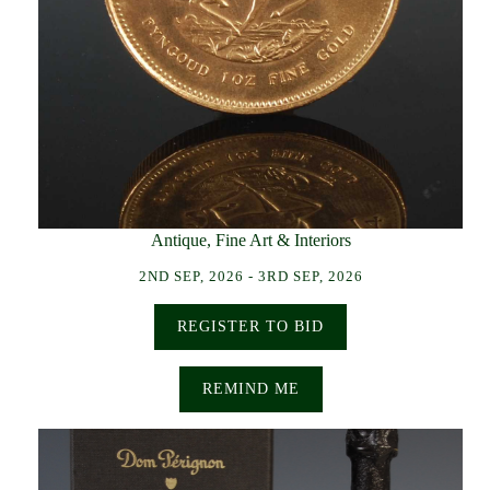
Antique, Fine Art & Interiors
2ND SEP, 2026 - 3RD SEP, 2026
REGISTER TO BID
REMIND ME