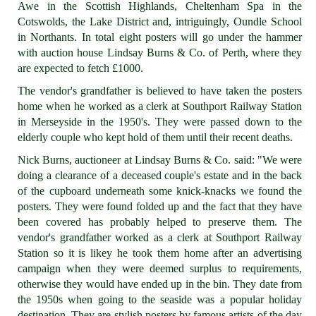
Awe in the Scottish Highlands, Cheltenham Spa in the
Cotswolds, the Lake District and, intriguingly, Oundle School
in Northants. In total eight posters will go under the hammer
with auction house Lindsay Burns & Co. of Perth, where they
are expected to fetch £1000.
The vendor's grandfather is believed to have taken the posters
home when he worked as a clerk at Southport Railway Station
in Merseyside in the 1950's. They were passed down to the
elderly couple who kept hold of them until their recent deaths.
Nick Burns, auctioneer at Lindsay Burns & Co. said: "We were
doing a clearance of a deceased couple's estate and in the back
of the cupboard underneath some knick-knacks we found the
posters. They were found folded up and the fact that they have
been covered has probably helped to preserve them. The
vendor's grandfather worked as a clerk at Southport Railway
Station so it is likey he took them home after an advertising
campaign when they were deemed surplus to requirements,
otherwise they would have ended up in the bin. They date from
the 1950s when going to the seaside was a popular holiday
destination. They are stylish posters by famous artists of the day