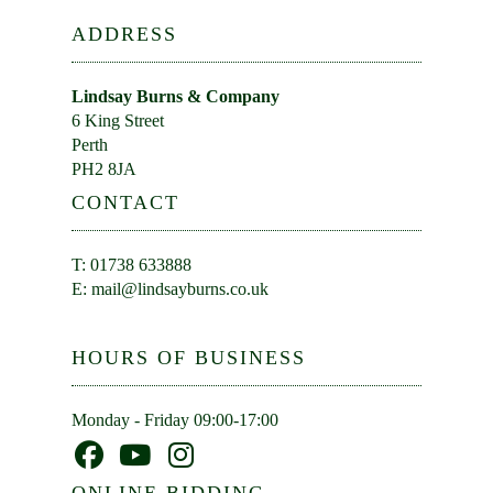
ADDRESS
Lindsay Burns & Company
6 King Street
Perth
PH2 8JA
CONTACT
T: 01738 633888
E:
mail@lindsayburns.co.uk
HOURS OF BUSINESS
Monday - Friday 09:00-17:00