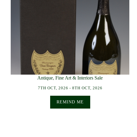
Antique, Fine Art & Interiors Sale
7TH OCT, 2026 - 8TH OCT, 2026
REMIND ME