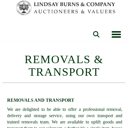
Toggle
REMOVALS &
TRANSPORT
REMOVALS AND TRANSPORT
We are delighted to be able to offer a professional removal,
delivery and storage service, using our own transport and
trained removals team. We are available to uplift goods and