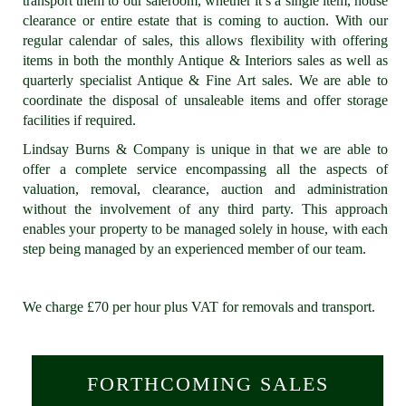
transport them to our saleroom, whether it’s a single item, house
clearance or entire estate that is coming to auction. With our
regular calendar of sales, this allows flexibility with offering
items in both the monthly Antique & Interiors sales as well as
quarterly specialist Antique & Fine Art sales. We are able to
coordinate the disposal of unsaleable items and offer storage
facilities if required.
Lindsay Burns & Company is unique in that we are able to
offer a complete service encompassing all the aspects of
valuation, removal, clearance, auction and administration
without the involvement of any third party. This approach
enables your property to be managed solely in house, with each
step being managed by an experienced member of our team.
We charge £70 per hour plus VAT for removals and transport.
FORTHCOMING SALES