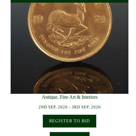
Antique, Fine Art & Interiors
2ND SEP, 2026 - 3RD SEP, 2026
REGISTER TO BID