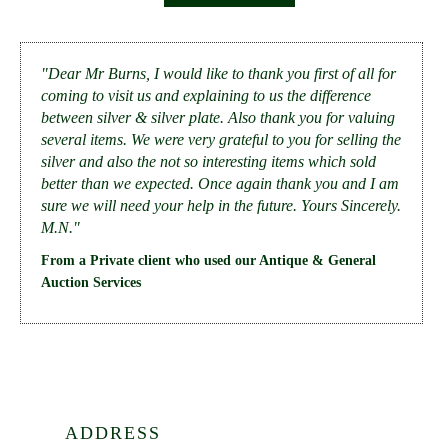
"Dear Mr Burns, I would like to thank you first of all for
coming to visit us and explaining to us the difference
between silver & silver plate. Also thank you for valuing
several items. We were very grateful to you for selling the
silver and also the not so interesting items which sold
better than we expected. Once again thank you and I am
sure we will need your help in the future. Yours Sincerely.
M.N."
From a Private client who used our Antique & General
Auction Services
ADDRESS