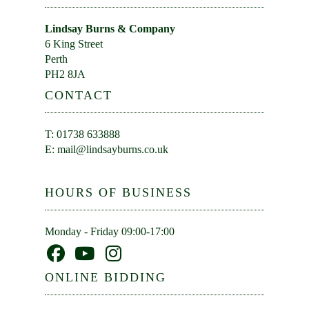
Lindsay Burns & Company
6 King Street
Perth
PH2 8JA
CONTACT
T: 01738 633888
E:
mail@lindsayburns.co.uk
HOURS OF BUSINESS
Monday - Friday 09:00-17:00
ONLINE BIDDING