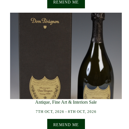
REMIND ME
Antique, Fine Art & Interiors Sale
7TH OCT, 2026 - 8TH OCT, 2026
REMIND ME